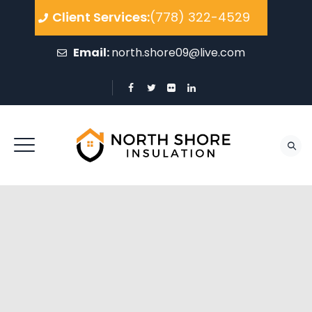
Client Services:
(778) 322-4529
Email:
north.shore09@live.com