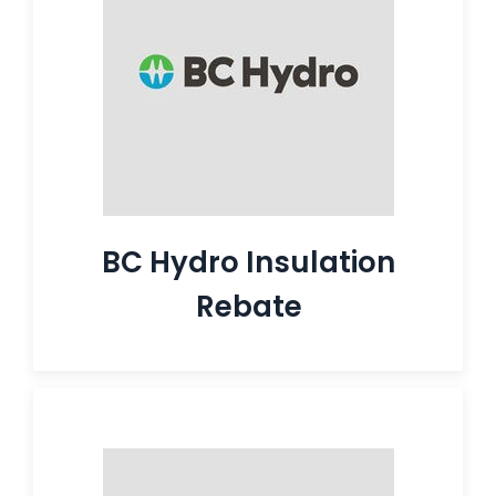
BC Hydro Insulation
Rebate