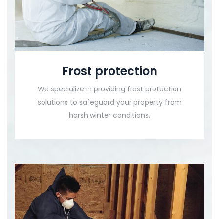
Frost protection
We specialize in providing frost protection
solutions to safeguard your property from
harsh winter conditions.