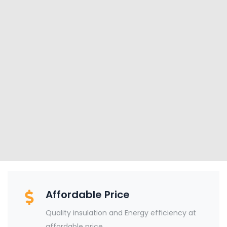
Affordable Price
Quality insulation and Energy efficiency at
affordable price.