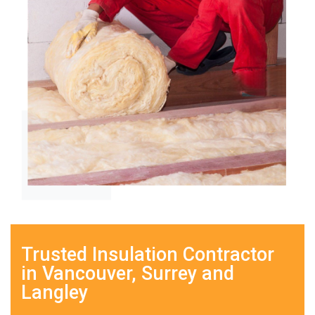
Trusted Insulation Contractor
in Vancouver, Surrey and
Langley