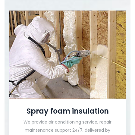
Spray foam insulation
We provide air conditioning service, repair
maintenance support 24/7, delivered by