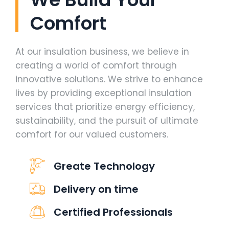
Comfort
At our insulation business, we believe in
creating a world of comfort through
innovative solutions. We strive to enhance
lives by providing exceptional insulation
services that prioritize energy efficiency,
sustainability, and the pursuit of ultimate
comfort for our valued customers.
Greate Technology
Delivery on time
Certified Professionals