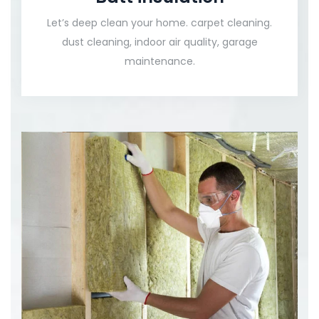
Let’s deep clean your home. carpet cleaning.
dust cleaning, indoor air quality, garage
maintenance.