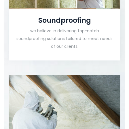
Soundproofing
we believe in delivering top-notch
soundproofing solutions tailored to meet needs
of our clients.