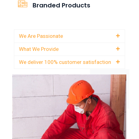
Branded Products
We Are Passionate
What We Provide
We deliver 100% customer satisfaction