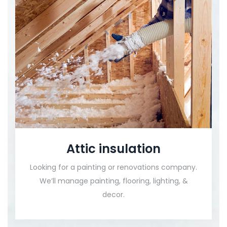
Attic insulation
Looking for a painting or renovations company.
We’ll manage painting, flooring, lighting, &
decor.