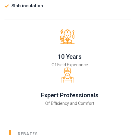
Slab insulation
10 Years
Of Field Experiance
Expert Professionals
Of Efficiency and Comfort
REBATES