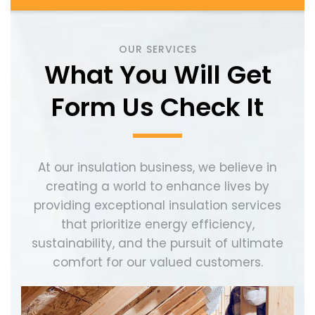
OUR SERVICES
What You Will Get
Form Us Check It
At our insulation business, we believe in
creating a world to enhance lives by
providing exceptional insulation services
that prioritize energy efficiency,
sustainability, and the pursuit of ultimate
comfort for our valued customers.