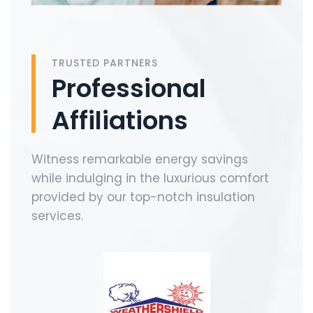
TRUSTED PARTNERS
Professional
Affiliations
Witness remarkable energy savings
while indulging in the luxurious comfort
provided by our top-notch insulation
services.