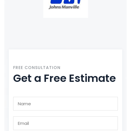
FREE CONSULTATION
Get a Free Estimate