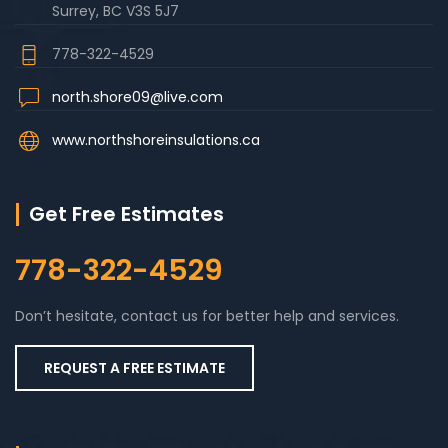
Surrey, BC V3S 5J7
778-322-4529
north.shore09@live.com
www.northshoreinsulations.ca
Get Free Estimates
778-322-4529
Don’t hesitate, contact us for better help and services.
REQUEST A FREE ESTIMATE