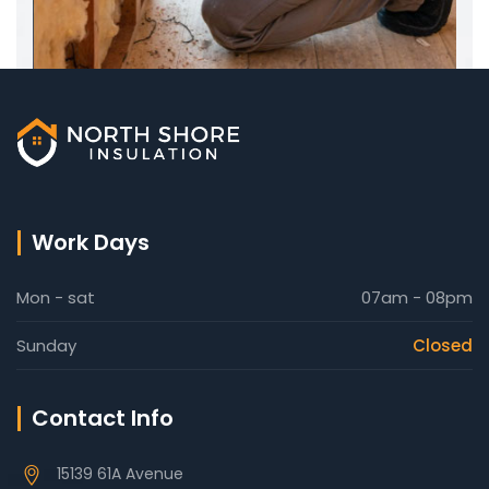
Work Days
Mon - sat
07am - 08pm
Sunday
Closed
Contact Info
15139 61A Avenue