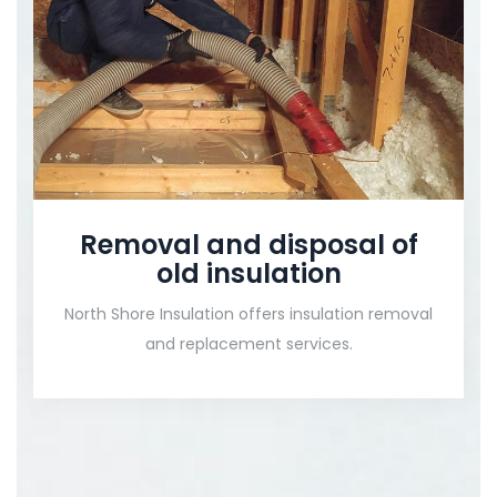
Removal and disposal of
old insulation
North Shore Insulation offers insulation removal
and replacement services.