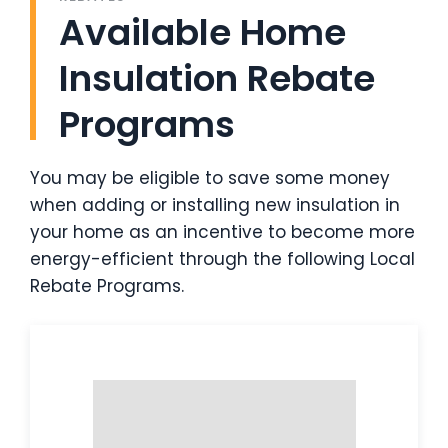
Available Home
Insulation Rebate
Programs
You may be eligible to save some money
when adding or installing new insulation in
your home as an incentive to become more
energy-efficient through the following Local
Rebate Programs.