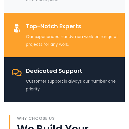
Top-Notch Experts
Our experienced handymen work on range of
projects for any work.
Dedicated Support
Customer support is always our number one
priority.
WHY CHOOSE US
We Build Your