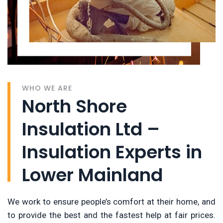
WHO WE ARE
North Shore
Insulation Ltd –
Insulation Experts in
Lower Mainland
We work to ensure people’s comfort at their home, and
to provide the best and the fastest help at fair prices.