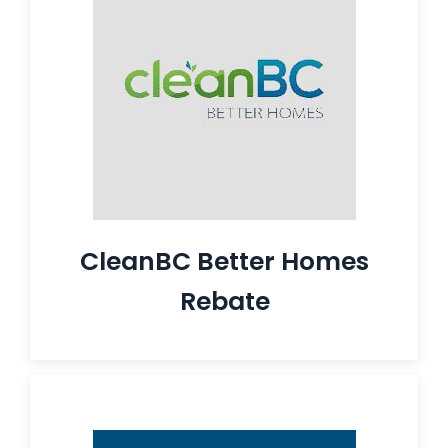
CleanBC Better Homes
Rebate