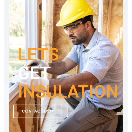
LETS
GET
INSULATION
CONTACT US