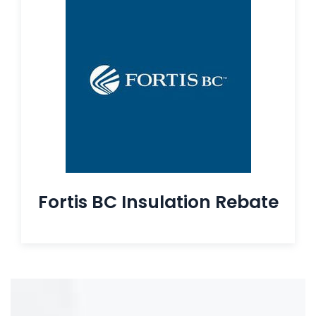
Fortis BC Insulation Rebate