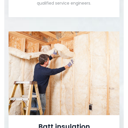
qualified service engineers.
Batt insulation