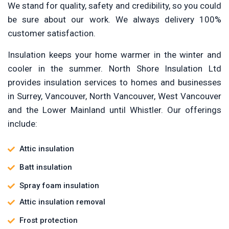
We stand for quality, safety and credibility, so you could
be sure about our work. We always delivery 100%
customer satisfaction.
Insulation keeps your home warmer in the winter and
cooler in the summer. North Shore Insulation Ltd
provides insulation services to homes and businesses
in Surrey, Vancouver, North Vancouver, West Vancouver
and the Lower Mainland until Whistler. Our offerings
include:
Attic insulation
Batt insulation
Spray foam insulation
Attic insulation removal
Frost protection