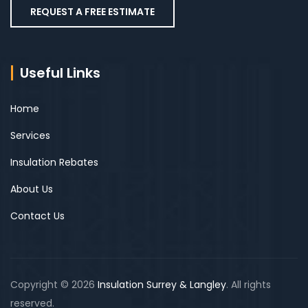
REQUEST A FREE ESTIMATE
Useful Links
Home
Services
Insulation Rebates
About Us
Contact Us
Copyright © 2026
Insulation Surrey & Langley
. All rights
reserved.