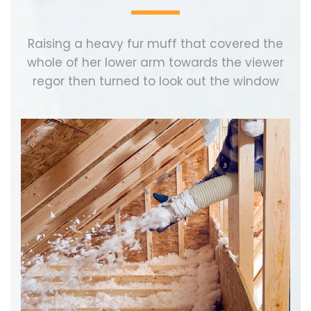
Raising a heavy fur muff that covered the
whole of her lower arm towards the viewer
regor then turned to look out the window