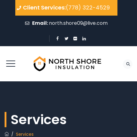
Client Services:
(778) 322-4529
Email:
north.shore09@live.com
Services
/
Services