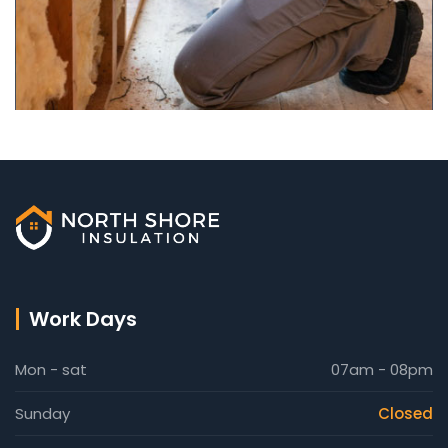
Work Days
Mon - sat
07am - 08pm
Sunday
Closed