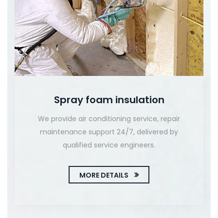
Spray foam insulation
We provide air conditioning service, repair
maintenance support 24/7, delivered by
qualified service engineers.
MORE DETAILS