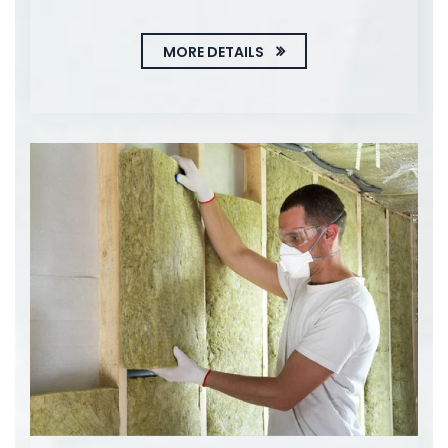
MORE DETAILS