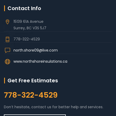
Contact Info
15139 61A Avenue
Surrey, BC V3S 5J7
778-322-4529
north.shore09@live.com
www.northshoreinsulations.ca
Get Free Estimates
778-322-4529
Don’t hesitate, contact us for better help and services.