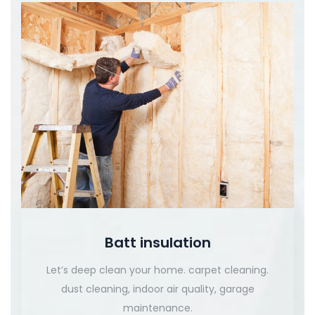
Batt insulation
Let’s deep clean your home. carpet cleaning.
dust cleaning, indoor air quality, garage
maintenance.