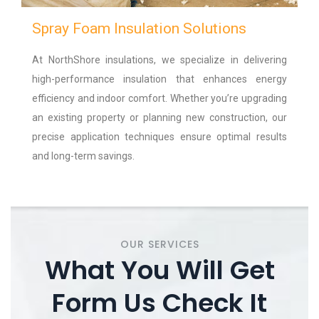
Spray Foam Insulation Solutions
At NorthShore insulations, we specialize in delivering
high-performance insulation that enhances energy
efficiency and indoor comfort. Whether you’re upgrading
an existing property or planning new construction, our
precise application techniques ensure optimal results
and long-term savings.
OUR SERVICES
What You Will Get
Form Us Check It