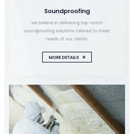
Soundproofing
we believe in delivering top-notch
soundproofing solutions tailored to meet
needs of our clients.
MORE DETAILS