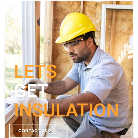
LETS
GET
INSULATION
CONTACT US