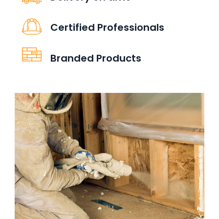
Certified Professionals
Branded Products