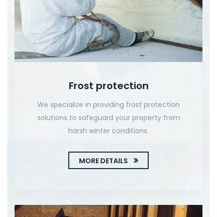
Frost protection
We specialize in providing frost protection
solutions to safeguard your property from
harsh winter conditions.
MORE DETAILS