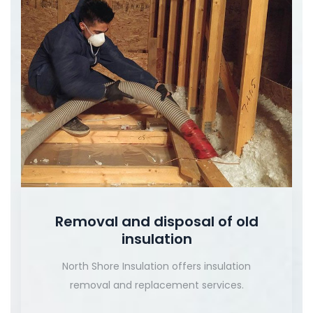
Removal and disposal of old
insulation
North Shore Insulation offers insulation
removal and replacement services.