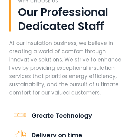
WHY CHOOSE US
Our Professional
Dedicated Staff
At our insulation business, we believe in
creating a world of comfort through
innovative solutions. We strive to enhance
lives by providing exceptional insulation
services that prioritize energy efficiency,
sustainability, and the pursuit of ultimate
comfort for our valued customers.
Greate Technology
Delivery on time