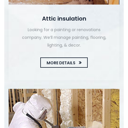
Attic insulation
Looking for a painting or renovations
company. We’ll manage painting, flooring,
lighting, & decor.
MORE DETAILS