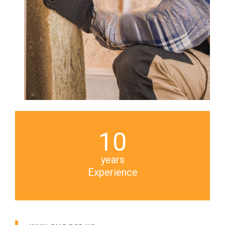
10
years
Experience