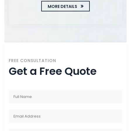
MORE DETAILS
FREE CONSULTATION
Get a Free Quote